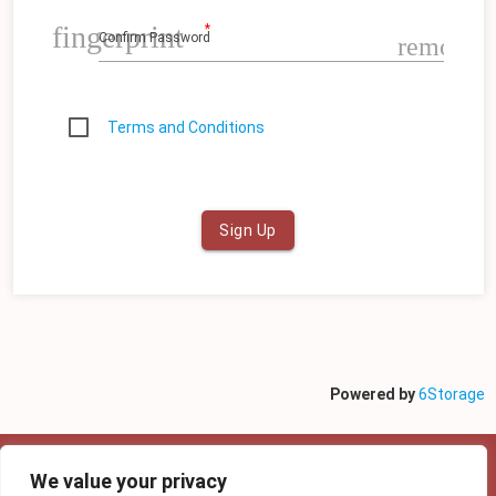
fingerprint
Confirm Password
remove_
Terms and Conditions
Sign Up
Powered by
6Storage
We value your privacy
Copyright @ 2022 6Storage | Privacy policy |
Proudly